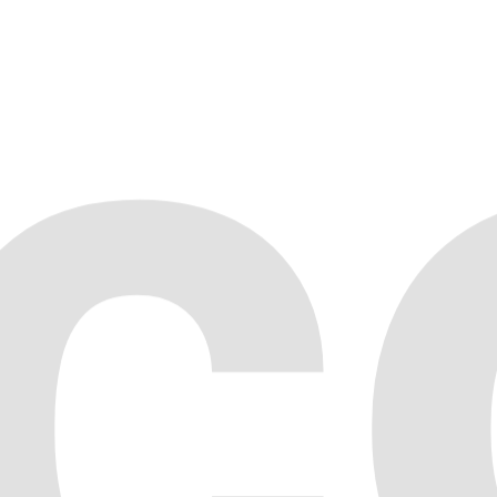
NFT Company
04