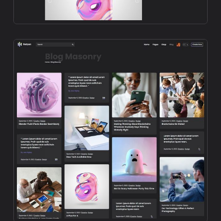
Preview