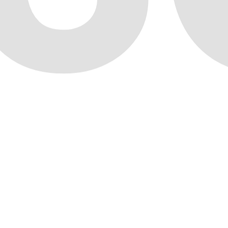
Marketplace
05