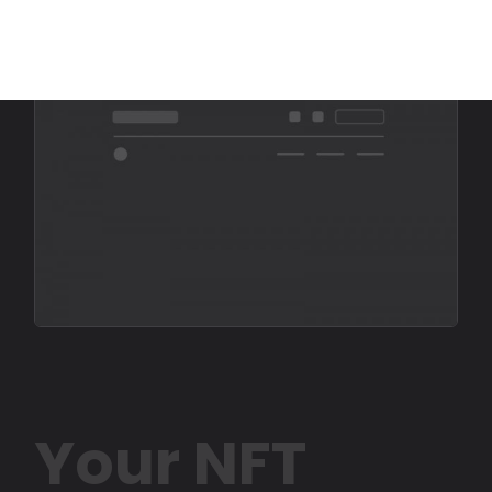
Your NFT