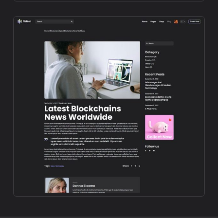
Preview
Preview