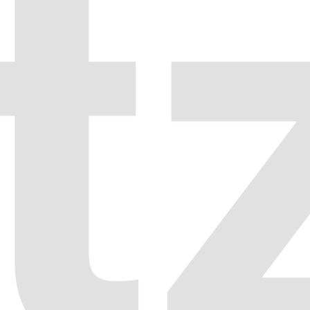
Fullscreen Slider
08