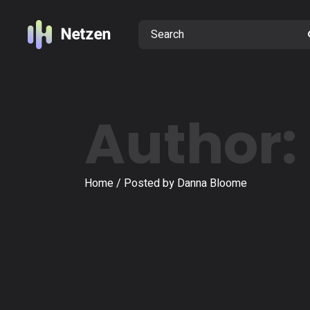
Skip
to
Search
the
content
Author:
Home
Posted by Danna Bloome