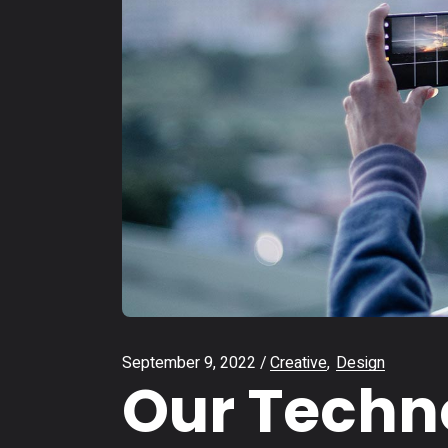
September 9, 2022
Creative
Design
Our Techno