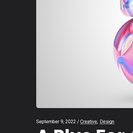
September 9, 2022
Creative
Design