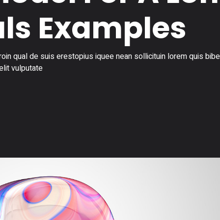
ls Examples
in qual de suis erestopius iquee nean sollicituin lorem quis bi
elit vulputate