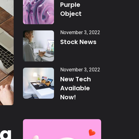
Purple
Object
November 3, 2022
Stock News
November 3, 2022
New Tech
Available
Now!
ng