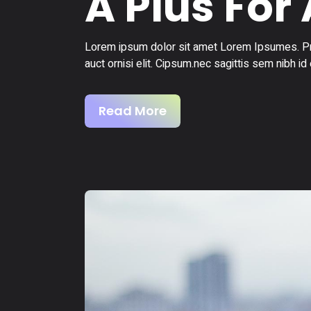
A Plus For 
Lorem ipsum dolor sit amet Lorem Ipsumes. Pro
auct ornisi elit. Cipsum.nec sagittis sem nibh id 
Read More