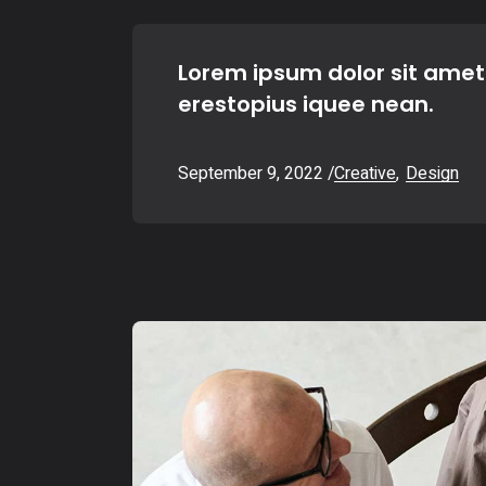
Lorem ipsum dolor sit amet
erestopius iquee nean.
September 9, 2022
Creative
Design