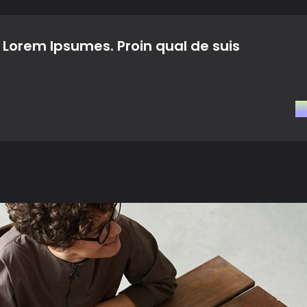
Landing
 Lorem Ipsumes. Proin qual de suis