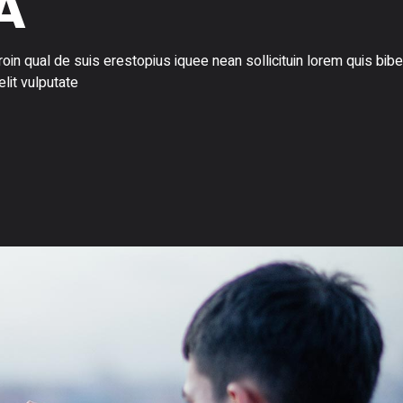
A
in qual de suis erestopius iquee nean sollicituin lorem quis bi
elit vulputate