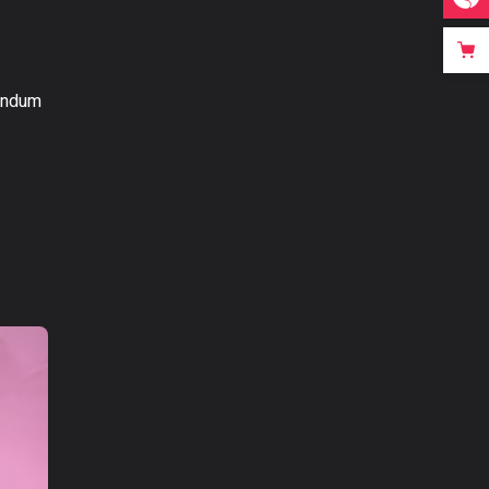
bendum