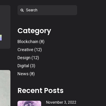
Search
Category
Blockchain
(8)
Creative
(12)
Design
(12)
Digital
(3)
News
(8)
Recent Posts
November 3, 2022