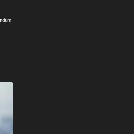
bendum