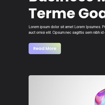
Terme Goa
Lorem ipsum dolor sit amet Lorem Ipsumes. Pro
auct ornisi elit. Cipsum.nec sagittis sem nibh id 
Read More