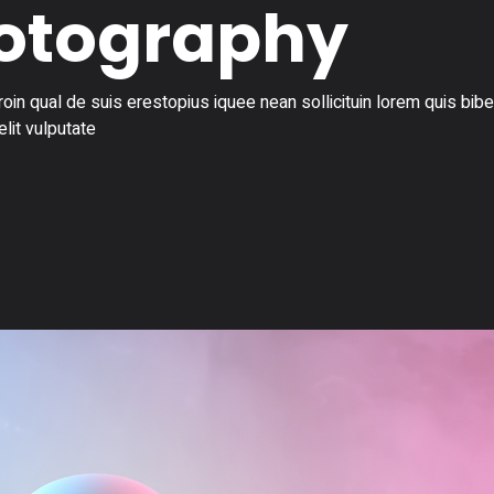
hotography
in qual de suis erestopius iquee nean sollicituin lorem quis bi
elit vulputate