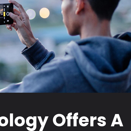
logy Offers A