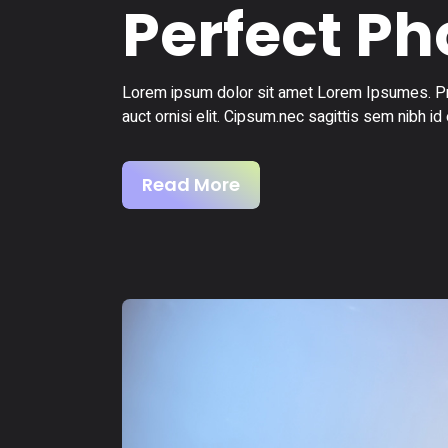
Perfect P
Lorem ipsum dolor sit amet Lorem Ipsumes. Pro
auct ornisi elit. Cipsum.nec sagittis sem nibh id 
Read More