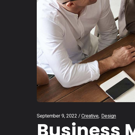
September 9, 2022
Creative
Design
Business M