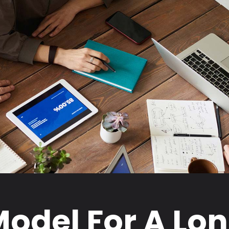
odel For A Lo