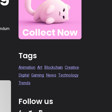
bendum
Tags
Animation
Art
Blockchain
Creative
Digital
Gaming
News
Technology
Trends
Follow us