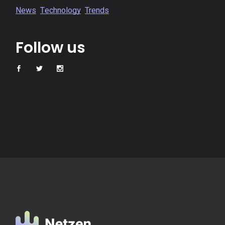
News
Technology
Trends
Follow us