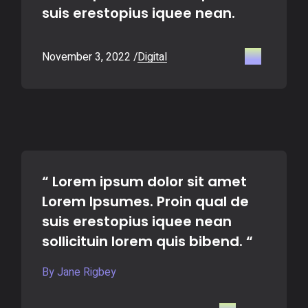
suis erestopius iquee nean.
November 3, 2022
Digital
“ Lorem ipsum dolor sit amet
Lorem Ipsumes. Proin qual de
suis erestopius iquee nean
sollicituin lorem quis bibend. “
By Jane Rigbey