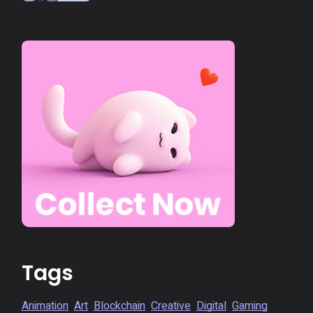
Tags
Animation
Art
Blockchain
Creative
Digital
Gaming