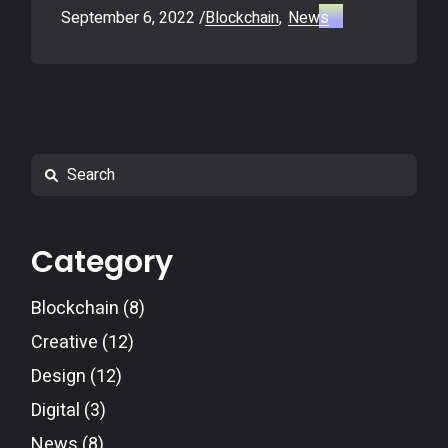
September 6, 2022
Blockchain
News
Search
Category
Blockchain
(8)
Creative
(12)
Design
(12)
Digital
(3)
News
(8)