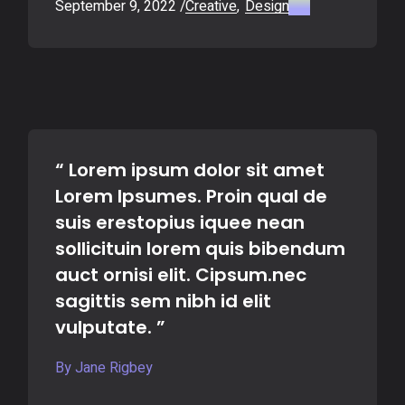
September 9, 2022
Creative
Design
“ Lorem ipsum dolor sit amet
Lorem Ipsumes. Proin qual de
suis erestopius iquee nean
sollicituin lorem quis bibendum
auct ornisi elit. Cipsum.nec
sagittis sem nibh id elit
vulputate. ”
By Jane Rigbey