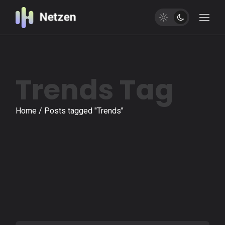
Skip
to
the
content
Trends Tag
Home
Posts tagged "Trends"