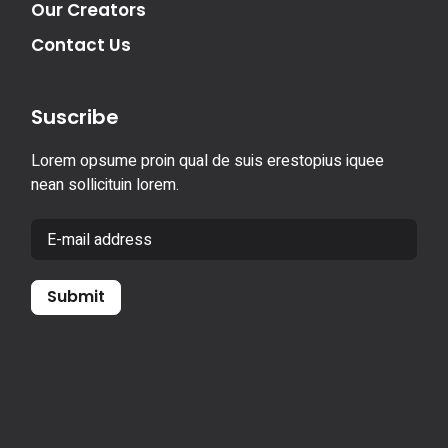
Our Creators
Contact Us
Suscribe
Lorem opsume proin qual de suis erestopius iquee
nean sollicituin lorem.
Submit