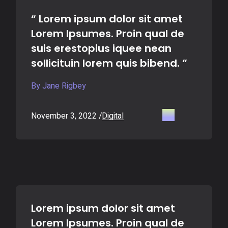
“ Lorem ipsum dolor sit amet
Lorem Ipsumes. Proin qual de
suis erestopius iquee nean
sollicituin lorem quis bibend. “
By Jane Rigbey
November 3, 2022
Digital
Lorem ipsum dolor sit amet
Lorem Ipsumes. Proin qual de