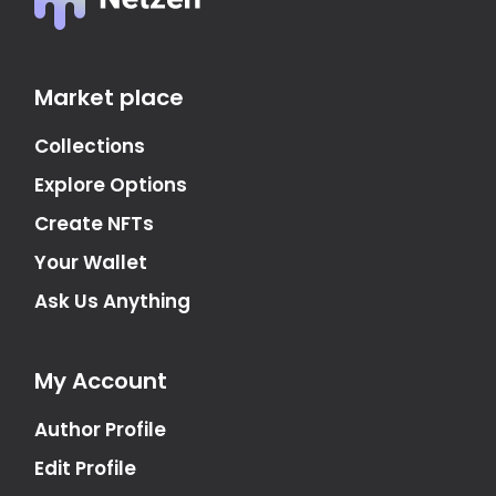
Market place
Collections
Explore Options
Create NFTs
Your Wallet
Ask Us Anything
My Account
Author Profile
Edit Profile