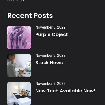
Recent Posts
November 3, 2022
Purple Object
November 3, 2022
Stock News
November 3, 2022
New Tech Available Now!