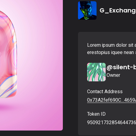
Landing
G_Exchang
Lorem ipsum dolor sit a
erestopius iquee nean s
@silent-
Owner
Contact Address
0x73A2fef690C…4659
Token ID
95092173285464473