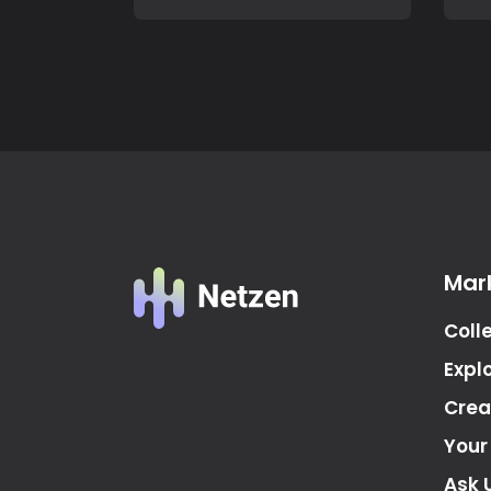
Mar
Coll
Expl
Crea
Your
Ask 