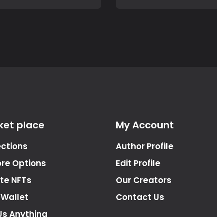
ket place
My Account
ections
Author Profile
ore Options
Edit Profile
te NFTs
Our Creators
 Wallet
Contact Us
Us Anything