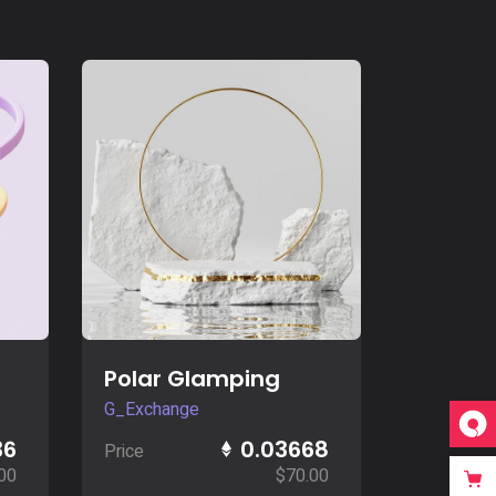
Buy Now
Polar Glamping
G_Exchange
36
0.03668
Price
00
$
70.00