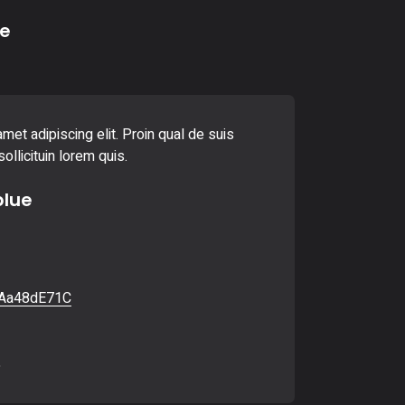
e
met adipiscing elit. Proin qual de suis
ollicituin lorem quis.
blue
Aa48dE71C
6