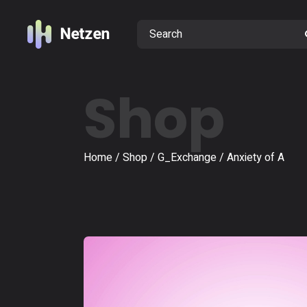
Shop
Home
Shop
G_Exchange
Anxiety of A