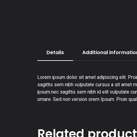
Details
Additional informatio
Lorem ipsum dolor sit amet adipiscing elit. Proi
sagittis sem nibh vulputate cursus a sit amet ma
ipsum.nec sagittis sem nibh id elit vulputate cu
ornare. Sed non version orem Ipsum. Proin qual
Related produc