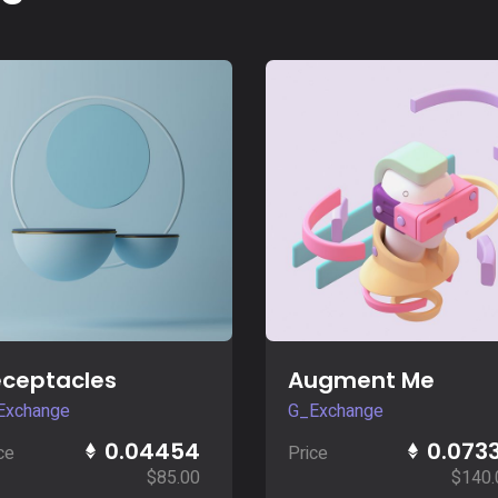
Buy Now
Buy Now
ceptacles
Augment Me
Exchange
G_Exchange
0.04454
0.073
ce
Price
$
85.00
$
140.