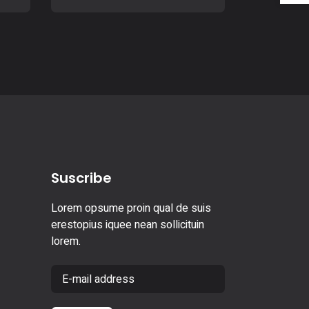
Suscribe
Lorem opsume proin qual de suis
erestopius iquee nean sollicituin
lorem.