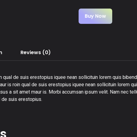
Buy Now
n
Reviews (0)
n qual de suis erestopius iquee nean sollicituin lorem quis bibend
ur is roin qual de suis erestopius iquee nean sollicituin lorem qu
rsus a sit amet maur is. Morbi accumsan ipsum velit. Nam nec tellu
 de suis erestopius.
ts