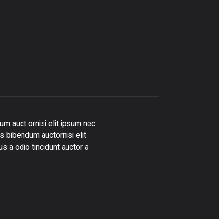
um auct ornisi elit ipsum nec
is bibendum auctornisi elit
s a odio tincidunt auctor a