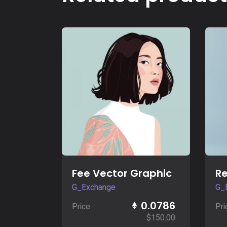
Buy Now
Fee Vector Graphic
Re
G_Exchange
G_
0.0786
Price
Pri
$
150.00