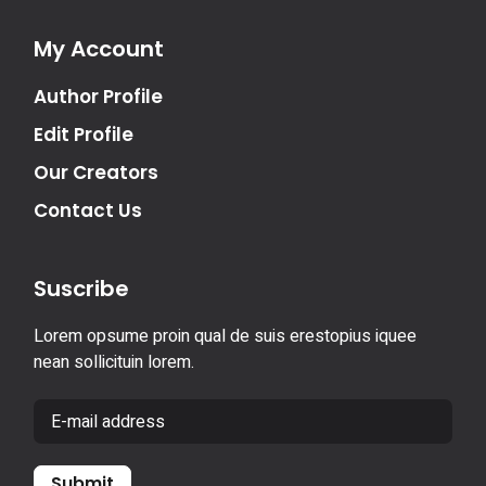
My Account
Author Profile
Edit Profile
Our Creators
Contact Us
Suscribe
Lorem opsume proin qual de suis erestopius iquee
nean sollicituin lorem.
Submit