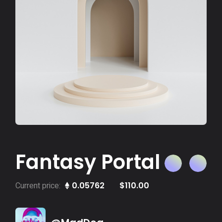
Fantasy Portal
Current price:
0.05762
$
110.00