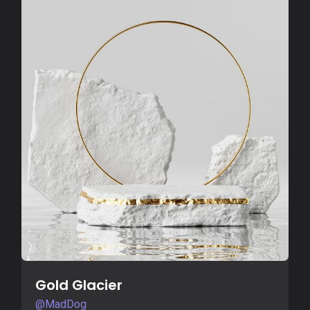
Buy Now
Gold Glacier
@MadDog