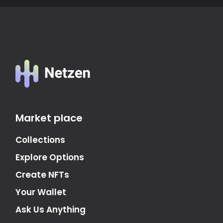
Market place
Collections
Explore Options
Create NFTs
Your Wallet
Ask Us Anything