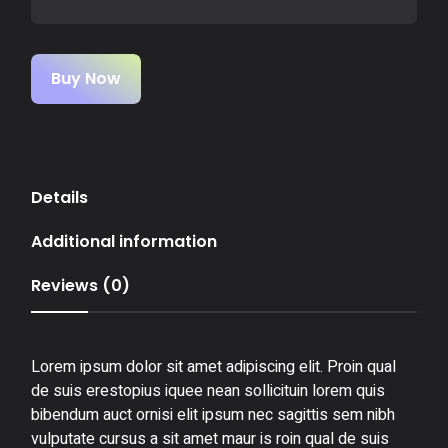
Buy Now
Details
Additional information
Reviews (0)
Lorem ipsum dolor sit amet adipiscing elit. Proin qual
de suis erestopius iquee nean sollicituin lorem quis
bibendum auct ornisi elit ipsum nec sagittis sem nibh
vulputate cursus a sit amet maur is roin qual de suis