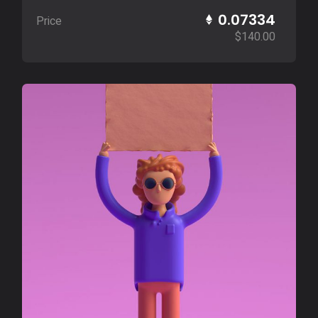
0.07334
Price
$
140.00