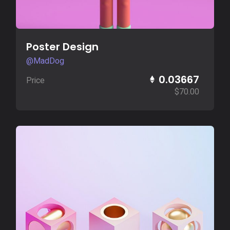
Buy Now
Poster Design
@MadDog
0.03667
Price
$
70.00