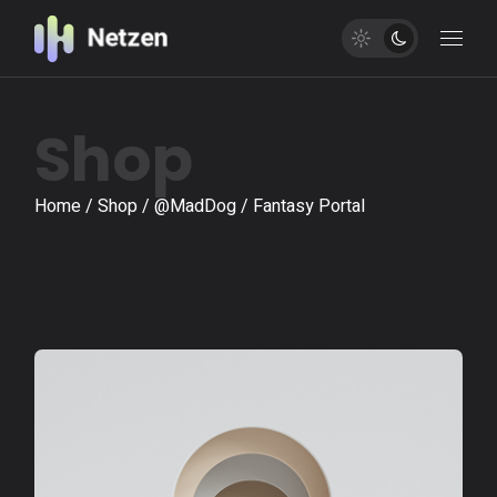
Shop
Home
Shop
@MadDog
Fantasy Portal