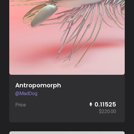
Buy Now
Antropomorph
@MadDog
0.11525
Price
$
220.00