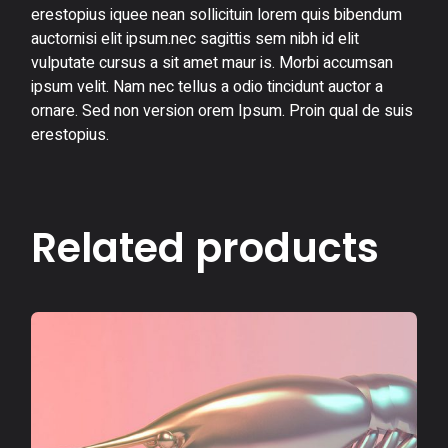
erestopius iquee nean sollicituin lorem quis bibendum
auctornisi elit ipsum.nec sagittis sem nibh id elit
vulputate cursus a sit amet maur is. Morbi accumsan
ipsum velit. Nam nec tellus a odio tincidunt auctor a
ornare. Sed non version orem Ipsum. Proin qual de suis
erestopius.
Related products