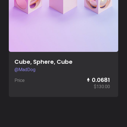
Buy Now
Cube, Sphere, Cube
@MadDog
0.0681
Price
$
130.00