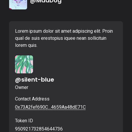
@MadDog
Lorem ipsum dolor sit amet adipiscing elit. Proin
qual de suis erestopius iquee nean sollicituin
lorem quis.
@silent-blue
Owner
Contact Address
0x73A2fef690C…4659Aa48dE71C
Token ID
950921732854644736