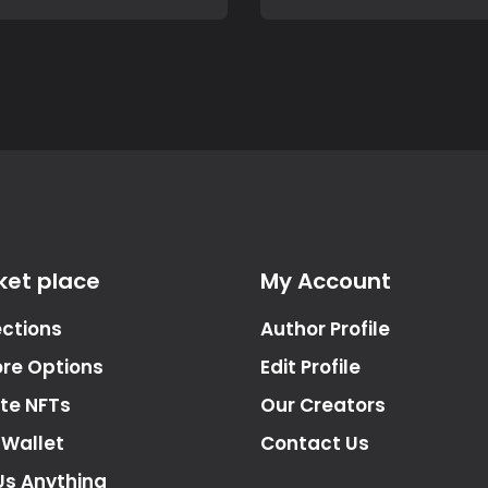
ket place
My Account
ections
Author Profile
ore Options
Edit Profile
te NFTs
Our Creators
 Wallet
Contact Us
Us Anything