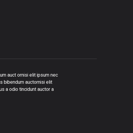
um auct ornisi elit ipsum nec
is bibendum auctornisi elit
s a odio tincidunt auctor a