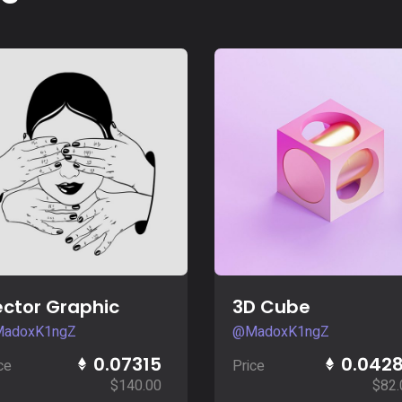
Buy Now
Buy Now
ctor Graphic
3D Cube
adoxK1ngZ
@MadoxK1ngZ
0.07315
0.042
ce
Price
$
140.00
$
82.