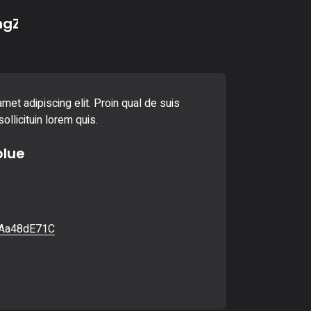
ngZ
met adipiscing elit. Proin qual de suis
ollicituin lorem quis.
blue
Aa48dE71C
6