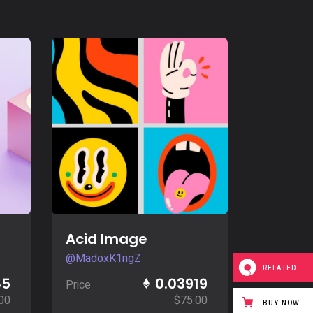
Buy Now
Acid Image
@MadoxK1ngZ
RELATED
85
0.03919
Price
00
$
75.00
BUY NOW