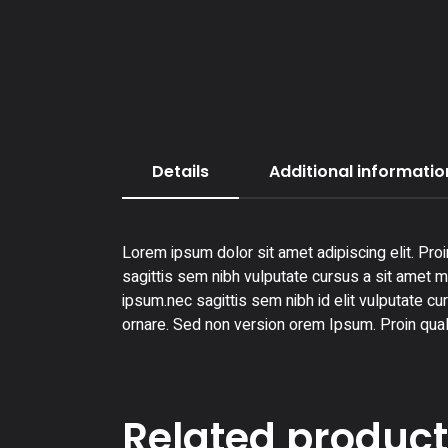
Details
Additional informatio
Lorem ipsum dolor sit amet adipiscing elit. Proi
sagittis sem nibh vulputate cursus a sit amet ma
ipsum.nec sagittis sem nibh id elit vulputate cu
ornare. Sed non version orem Ipsum. Proin qual
Related produc