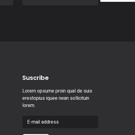
Suscribe
Lorem opsume proin qual de suis
erestopius iquee nean sollicituin
lorem.