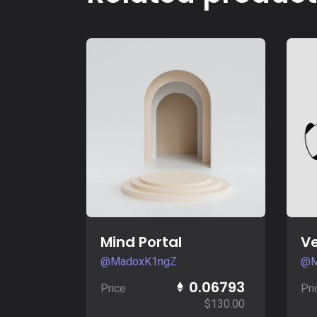
Buy Now
Mind Portal
Ve
@MadoxK1ngZ
@M
0.06793
Price
Pri
$
130.00