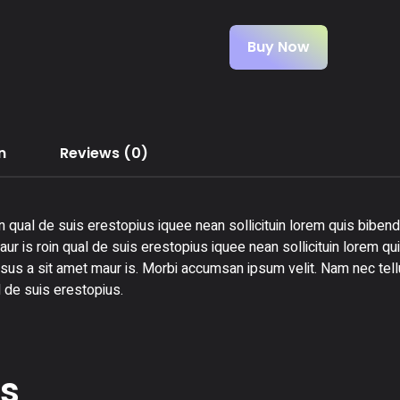
Buy Now
n
Reviews (0)
n qual de suis erestopius iquee nean sollicituin lorem quis bibend
ur is roin qual de suis erestopius iquee nean sollicituin lorem qu
rsus a sit amet maur is. Morbi accumsan ipsum velit. Nam nec tellu
 de suis erestopius.
ts