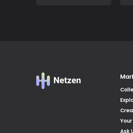
Mar
Coll
Expl
Crea
Your
Ask 