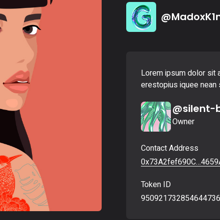
Landing
@MadoxK1
Lorem ipsum dolor sit a
erestopius iquee nean s
@silent-
Owner
Contact Address
0x73A2fef690C…4659
Token ID
95092173285464473