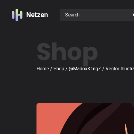
Shop
Home
Shop
@MadoxK1ngZ
Vector Illustr