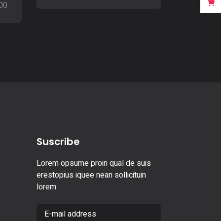
00
Suscribe
Lorem opsume proin qual de suis
erestopius iquee nean sollicituin
lorem.