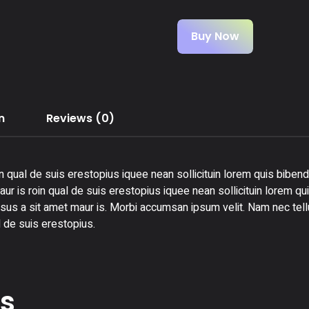
Buy Now
n
Reviews (0)
n qual de suis erestopius iquee nean sollicituin lorem quis bibend
ur is roin qual de suis erestopius iquee nean sollicituin lorem qu
rsus a sit amet maur is. Morbi accumsan ipsum velit. Nam nec tellu
 de suis erestopius.
ts