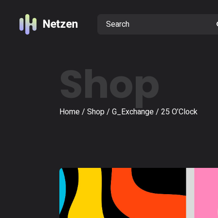
Shop
Home
Shop
G_Exchange
25 O’Clock