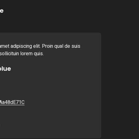
e
met adipiscing elit. Proin qual de suis
ollicituin lorem quis.
blue
Aa48dE71C
6