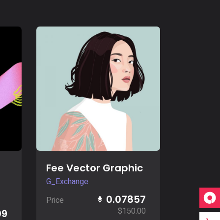
Buy Now
Fee Vector Graphic
G_Exchange
0.07857
Price
$
150.00
09