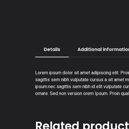
Details
Additional informatio
Lorem ipsum dolor sit amet adipiscing elit. Proi
sagittis sem nibh vulputate cursus a sit amet ma
ipsum.nec sagittis sem nibh id elit vulputate cu
ornare. Sed non version orem Ipsum. Proin qual
Related produc