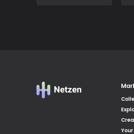
Mar
Coll
Expl
Crea
Your