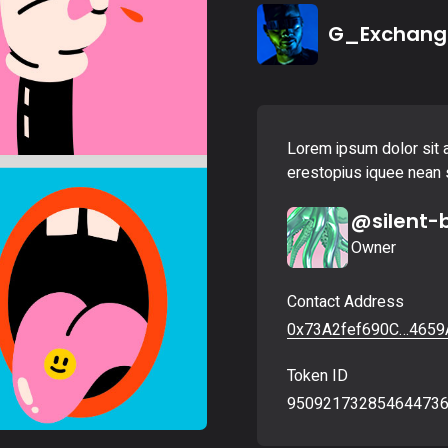
Landing
G_Exchang
Lorem ipsum dolor sit a
erestopius iquee nean s
@silent-
Owner
Contact Address
0x73A2fef690C…4659
Token ID
95092173285464473