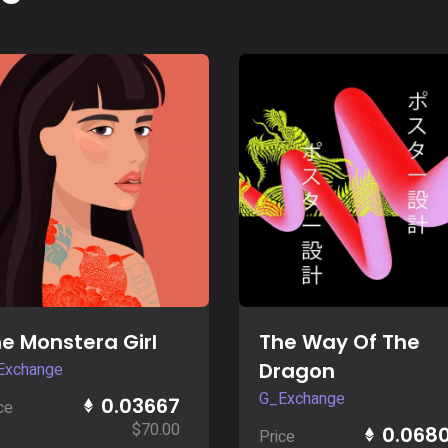
Buy Now
Buy Now
e Monstera Girl
The Way Of The
Dragon
Exchange
G_Exchange
0.03667
ce
$
70.00
0.068
Price