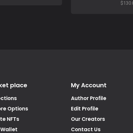
$
130.
ket place
My Account
ections
Author Profile
ore Options
Edit Profile
te NFTs
Our Creators
 Wallet
Contact Us