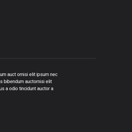
um auct ornisi elit ipsum nec
is bibendum auctornisi elit
s a odio tincidunt auctor a