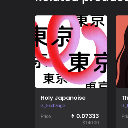
Buy Now
Holy Japanoise
Th
G_Exchange
G_
0.07333
Price
Pri
$
140.00