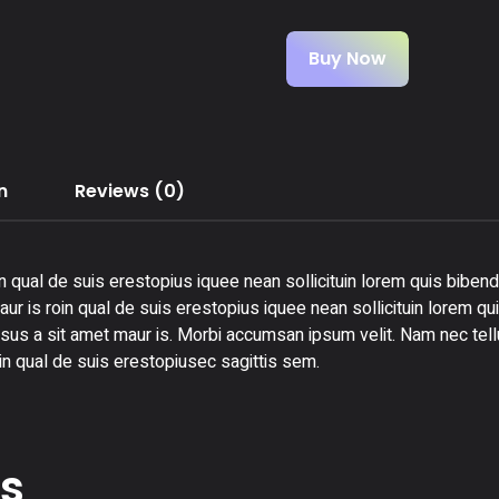
Buy Now
n
Reviews (0)
n qual de suis erestopius iquee nean sollicituin lorem quis bibend
ur is roin qual de suis erestopius iquee nean sollicituin lorem qu
rsus a sit amet maur is. Morbi accumsan ipsum velit. Nam nec tellu
in qual de suis erestopiusec sagittis sem.
ts