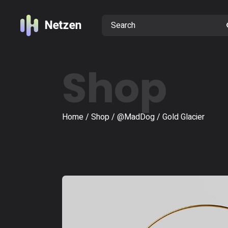
Shop
Home
Shop
@MadDog
Gold Glacier