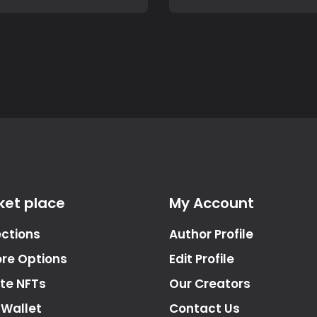
ket place
My Account
ections
Author Profile
ore Options
Edit Profile
te NFTs
Our Creators
 Wallet
Contact Us