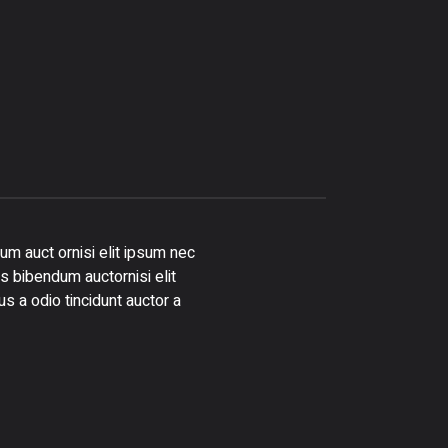
um auct ornisi elit ipsum nec
is bibendum auctornisi elit
s a odio tincidunt auctor a