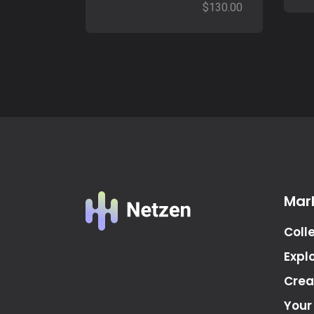
$
130.00
Mar
Coll
Expl
Crea
Your