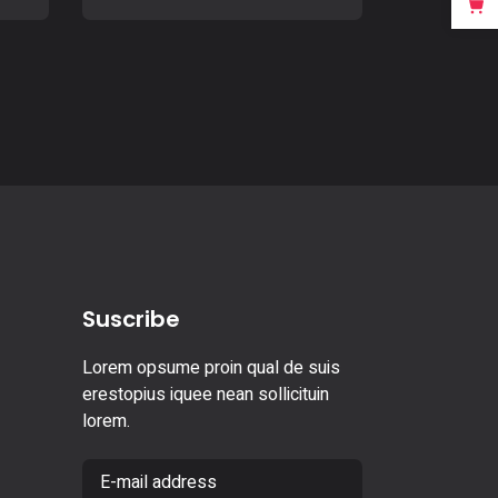
Suscribe
Lorem opsume proin qual de suis
erestopius iquee nean sollicituin
lorem.