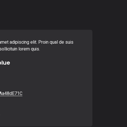
met adipiscing elit. Proin qual de suis
ollicituin lorem quis.
blue
Aa48dE71C
6