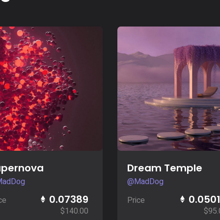
Buy Now
Buy Now
upernova
Dream Temple
adDog
@MadDog
0.07389
0.050
ce
Price
$
140.00
$
95.