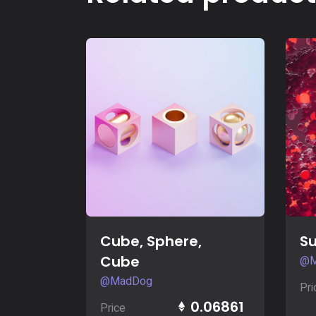
Buy Now
Cube, Sphere,
S
Cube
@M
@MadDog
Pri
0.06861
Price