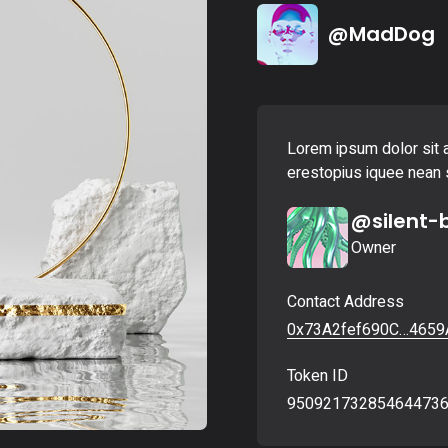
Landing
@MadDog
Lorem ipsum dolor sit a
erestopius iquee nean s
@silent-
Owner
Contact Address
0x73A2fef690C…4659
Token ID
95092173285464473