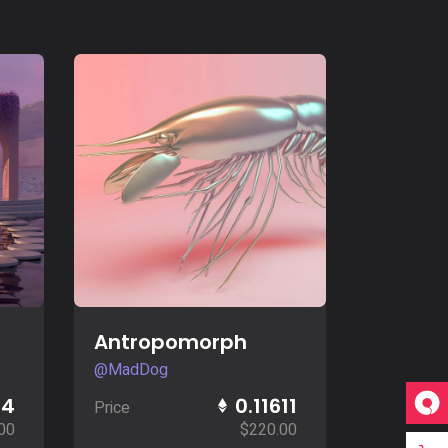
Buy Now
Antropomorph
@MadDog
14
0.11611
Price
00
$
220.00