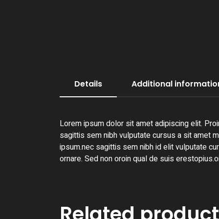
Details
Additional informatio
Lorem ipsum dolor sit amet adipiscing elit. Proi
sagittis sem nibh vulputate cursus a sit amet ma
ipsum.nec sagittis sem nibh id elit vulputate cu
ornare. Sed non oroin qual de suis erestopius.o
Related produc